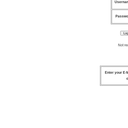
Userna
Passwo
Not re
Enter your
E-