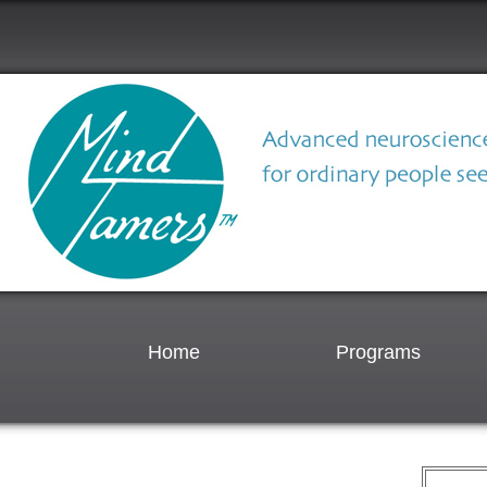
Home
Programs