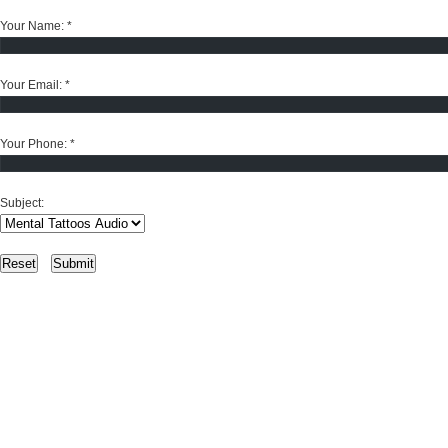
Your Name:
*
Your Email:
*
Your Phone:
*
Subject: