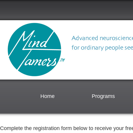
Home
Programs
Complete the registration form below to receive your free