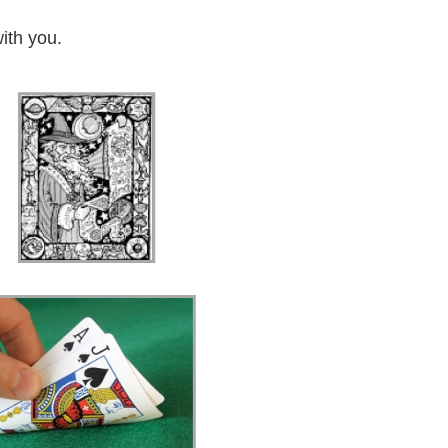
ith you.