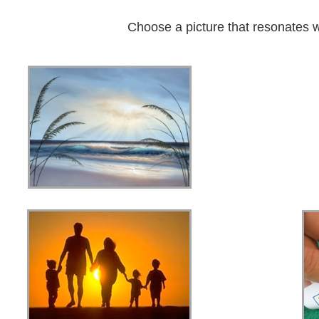
Choose a picture that resonates w