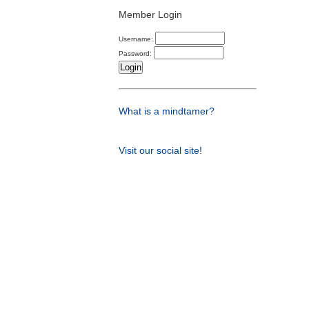
Member Login
Username:
Password:
What is a mindtamer?
Visit our social site!