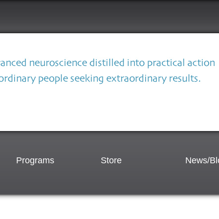
Programs
Store
News/Bl