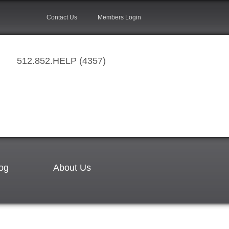
Contact Us
Members Login
512.852.HELP (4357)
og
About Us