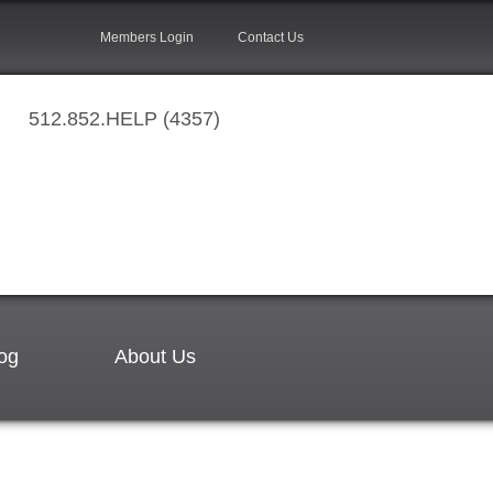
Members Login
Contact Us
512.852.HELP (4357)
og
About Us