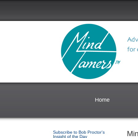
Home
Mi
Subscribe to Bob Proctor's
Insight of the Day