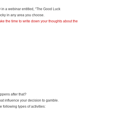
9 in a webinar entitled, “The Good Luck
lucky in any area you choose.
n take the time to write down your thoughts about the
ppens after that?
at influence your decision to gamble.
 following types of activities: