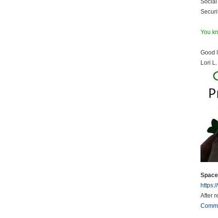
Social 
Securi
You kn
Good l
Lori L.
Space 
https:
After 
Comm