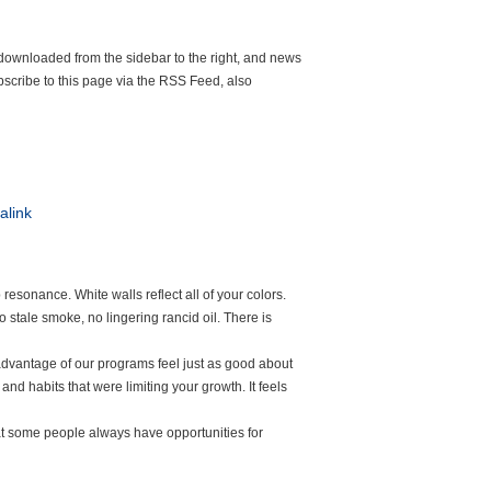
 downloaded from the sidebar to the right, and news
scribe to this page via the RSS Feed, also
alink
resonance. White walls reflect all of your colors.
 stale smoke, no lingering rancid oil. There is
dvantage of our programs feel just as good about
nd habits that were limiting your growth. It feels
hat some people always have opportunities for