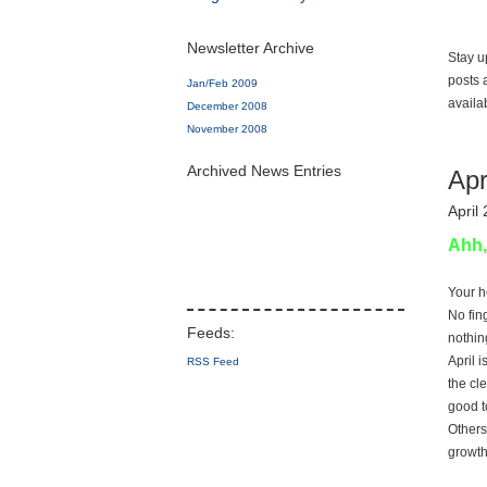
Newsletter Archive
Stay u
posts 
Jan/Feb 2009
availa
December 2008
November 2008
Archived News Entries
Apr
April
Ahh,
Your h
No fin
nothing
April 
RSS Feed
the cl
good to
Others
growth