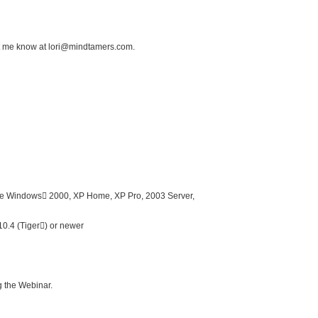
et me know at lori@mindtamers.com.
e Windows 2000, XP Home, XP Pro, 2003 Server,
0.4 (Tiger) or newer
ng the Webinar.