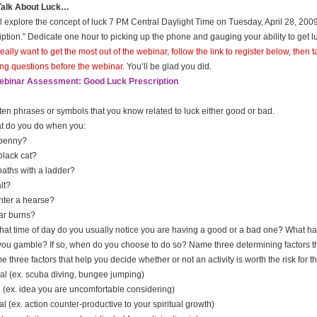
 Talk About Luck…
l explore the concept of luck 7 PM Central Daylight Time on Tuesday, April 28, 200
iption.” Dedicate one hour to picking up the phone and gauging your ability to get 
 really want to get the most out of the webinar, follow the link to register below, the
ing questions before the webinar.
You’ll be glad you did.
ebinar Assessment: Good Luck Prescription
t ten phrases or symbols that you know related to luck either good or bad.
t do you do when you:
 penny?
black cat?
paths with a ladder?
alt?
ter a hearse?
ar burns?
what time of day do you usually notice you are having a good or a bad one? What ha
you gamble? If so, when do you choose to do so? Name three determining factors th
 three factors that help you decide whether or not an activity is worth the risk for the
al (ex. scuba diving, bungee jumping)
 (ex. idea you are uncomfortable considering)
al (ex. action counter-productive to your spiritual growth)