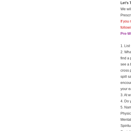
Let’s
We wil
Prescr
If you
follow
Pre-W
1. Lis
2. Wha
find a
see a 
cross 
spill s
encoun
your e
3. At 
4. Do 
5. Name
Physic
Mental
Spiritu