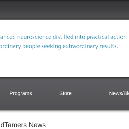
Programs
Store
News/Bl
ndTamers News