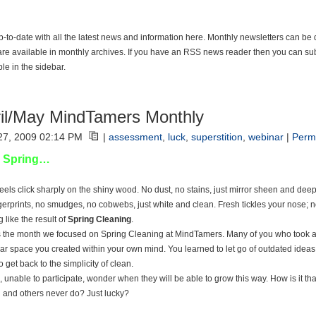
p-to-date with all the latest news and information here. Monthly newsletters can be
are available in monthly archives. If you have an RSS news reader then you can sub
ble in the sidebar.
il/May MindTamers Monthly
 27, 2009 02:14 PM
|
assessment
,
luck
,
superstition
,
webinar
|
Perm
 Spring…
eels click sharply on the shiny wood. No dust, no stains, just mirror sheen and deep 
gerprints, no smudges, no cobwebs, just white and clean. Fresh tickles your nose; no
 like the result of
Spring Cleaning
.
is the month we focused on Spring Cleaning at MindTamers. Many of you who took a
ear space you created within your own mind. You learned to let go of outdated ideas a
 get back to the simplicity of clean.
, unable to participate, wonder when they will be able to grow this way. How is it t
 and others never do? Just lucky?