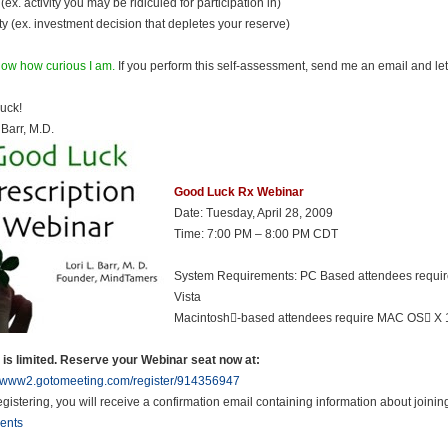
(ex. activity you may be ridiculed for participation in)
ty (ex. investment decision that depletes your reserve)
ow how curious I am.
If you perform this self-assessment, send me an email and l
uck!
 Barr, M.D.
Good Luck Rx Webinar
Date: Tuesday, April 28, 2009
Time: 7:00 PM – 8:00 PM CDT
System Requirements: PC Based attendees requir
Vista
Macintosh-based attendees require MAC OS X 1
is limited. Reserve your Webinar seat now at:
//www2.gotomeeting.com/register/914356947
registering, you will receive a confirmation email containing information about joini
ents