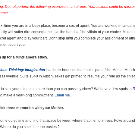
g: Do not perform the following exercise in an airport. Your actions could be misc
unate.
xt time you are in a busy place, become a secret agent. You are working in tandem 
r city will suffer dire consequences at the hands of the villain of your choice. Make 
ecret agent and play your part. Don’t stop until you complete your assignment or attr
hment upon you.
n up for a MindTamers study.
ous Thinking: Imagination
is a three-hour seminar that is part of the Mental Mus
ss Avenue, Suite 1540 in Austin, Texas get primed to resume your role as the chief 
to sink your mind into more than you can possibly chew? We have a few spots in
R
to make a year-long commitment.
Email me
.
isit three memories with your Mother.
some quiet time and find that space between where that memory lives. Poke around 
. Where do you smell her the easiest?