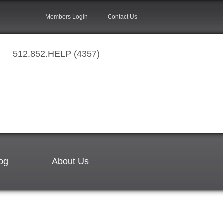
Members Login
Contact Us
512.852.HELP (4357)
og
About Us