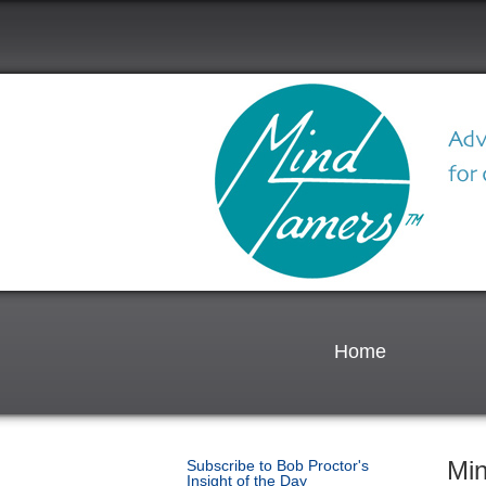
Home
Mi
Subscribe to Bob Proctor's
Insight of the Day