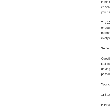
In his
endea
you ha
The 10
enough
manner
every 
So fac
Questi
facilit
driving
possib
Your c
1) Stu
Is it 