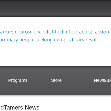
Programs
Store
News/Bl
ndTamers News