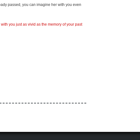
lready passed, you can imagine her with you even
with you just as vivid as the memory of your past