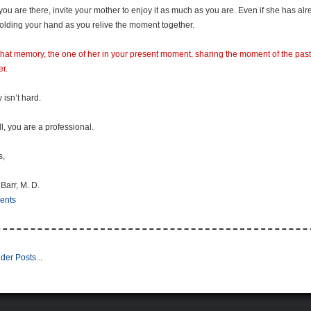
you are there, invite your mother to enjoy it as much as you are. Even if she has a
olding your hand as you relive the moment together.
hat memory, the one of her in your present moment, sharing the moment of the past 
er.
ly isn’t hard.
ll, you are a professional.
s,
 Barr, M. D.
ents
der Posts...