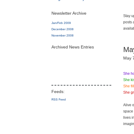
Newsletter Archive
Stay u
posts 
Jan/Feb 2009
availa
December 2008
November 2008
Archived News Entries
Ma
May 
She ho
She ki
She fi
She gr
RSS Feed
Alive 
space 
lives 
imagin