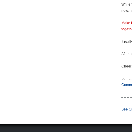
While 
now, h
Make t
togeth
It real
After a
Cheer
Lori L.
Comm
See Ol