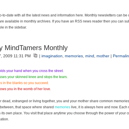
p-to-date with all the latest news and information here. Monthly newsletters can be
are available in monthly archives. If you have an RSS news reader then you can sub
ble in the sidebar.
y MindTamers Monthly
7, 2009 11:31 PM
|
imagination
,
memories
,
mind
,
mother
|
Permalin
lds your hand when you cross the street.
sses your skinned knee and stops the tears.
lls in the blanks so you succeed.
ows you in the womb of her love.
or dead, estranged or living together, you and your mother share common memories.
between, that space where shared
memories
live, it is always here and now. Eac
in its own place. You visit that place anytime you choose through the power of your c
ation.