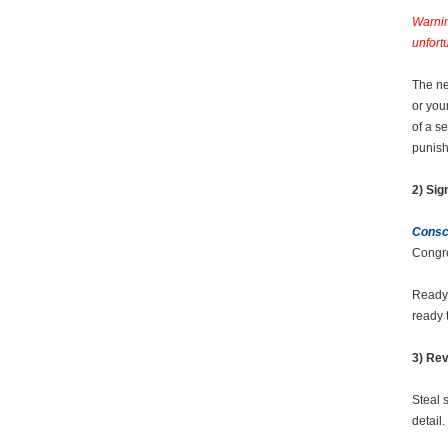
Warnin
unfort
The ne
or you
of a s
punis
2) Sig
Consci
Congre
Ready 
ready 
3) Rev
Steal 
detail