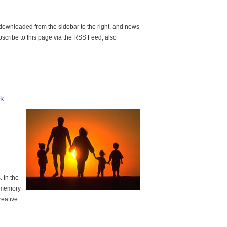
 downloaded from the sidebar to the right, and news
scribe to this page via the RSS Feed, also
k
 In the
h memory
reative