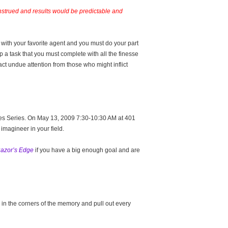
onstrued and results would be predictable and
with your favorite agent and you must do your part
up a task that you must complete with all the finesse
act undue attention from those who might inflict
cles Series. On May 13, 2009 7:30-10:30 AM at 401
imagineer in your field.
azor’s Edge
if you have a big enough goal and are
in the corners of the memory and pull out every