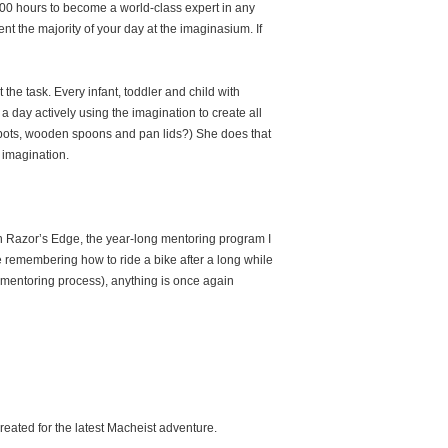
000 hours to become a world-class expert in any
nt the majority of your day at the imaginasium. If
the task. Every infant, toddler and child with
 day actively using the imagination to create all
pots, wooden spoons and pan lids?) She does that
r imagination.
 in Razor’s Edge, the year-long mentoring program I
ike remembering how to ride a bike after a long while
mentoring process), anything is once again
eated for the latest Macheist adventure.