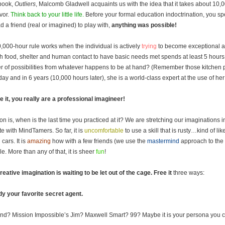
 book,
Outliers
, Malcomb Gladwell acquaints us with the idea that it takes about 10,
vor.
Think back to your little life.
Before your formal education indoctrination, you spe
d a friend (real or imagined) to play with,
anything was possible!
,000-hour rule works when the individual is actively
trying
to become exceptional at 
 food, shelter and human contact to have basic needs met spends at least 5 hours a
 of possibilities from whatever happens to be at hand? (Remember those kitchen 
day and in 6 years (10,000 hours later), she is a world-class expert at the use of he
e it, you really are a professional imagineer!
on is, when is the last time you practiced at it? We are stretching our imaginations
ate with MindTamers. So far, it is
uncomfortable
to use a skill that is rusty…kind of l
 cars. It is
amazing
how with a few friends (we use the
mastermind
approach to the 
le. More than any of that, it is sheer
fun
!
reative imagination is waiting to be let out of the cage.
Free it
three ways:
dy your favorite secret agent.
Bond? Mission Impossible’s Jim? Maxwell Smart? 99? Maybe it is your persona you cr